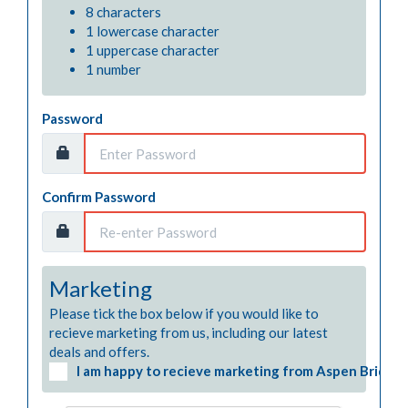
8 characters
1 lowercase character
1 uppercase character
1 number
Password
Confirm Password
Marketing
Please tick the box below if you would like to 
recieve marketing from us, including our latest 
deals and offers.
I am happy to recieve marketing from Aspen Bridgin