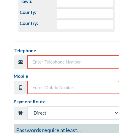
Town:
County:
Country:
Telephone
Mobile
Payment Route
Passwords require at least...