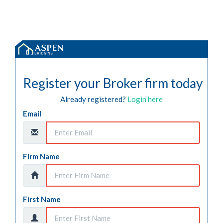
Register your Broker firm today
Already registered?
Login here
Email
Firm Name
First Name