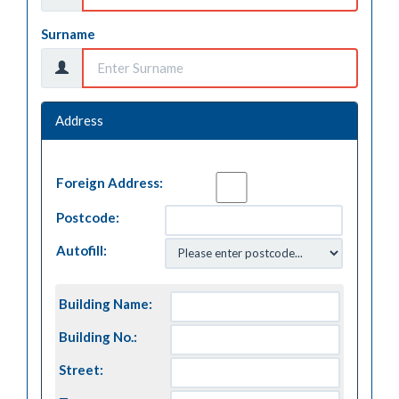
Surname
Address
Foreign Address:
Postcode:
Autofill:
Building Name:
Building No.:
Street: