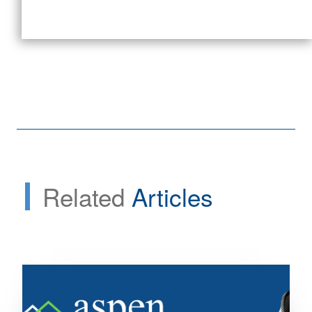
Related
Articles