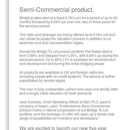
Semi-Commercial product.
Bridging rates start at a fixed 0.79% pm for a period of up to 24
months followed by 6.94% pa over one, two or three years for
the serviced period.
The rates and leverage are being offered up to £15m net and
can utilise its prized No Valuation process in addition to no
searches and dual representation legals.
Across the Bridge To Let product portfolio Flat Rates start at
from 0.69% and Stepped from 0.35%, with 6.89% pa during the
serviced period. Up to 80% LTV is available for refurbishment
and development exit during the initial bridging phase.
All products are available to UK and foreign nationals,
including expats with no credit footprint. The service is further
expeditated by remote legals.
The loan is fully underwritten upfront and uses one facility letter
and a single initial valuation for both elements.
Jack Coombs, Chief Operating Officer at S&U PLC, parent
company of Aspen, said: “A standalone Semi-Commercial
product marks a natural progression of our Bridge To Let
portfolio, and the leverage on offer will open up a whole new
range of possibilities for investors and developers.”
We are excited to launch our new five-year