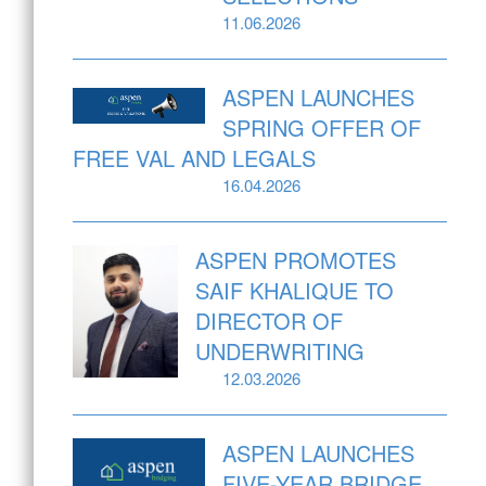
11.06.2026
ASPEN LAUNCHES
SPRING OFFER OF
FREE VAL AND LEGALS
16.04.2026
ASPEN PROMOTES
SAIF KHALIQUE TO
DIRECTOR OF
UNDERWRITING
12.03.2026
ASPEN LAUNCHES
FIVE-YEAR BRIDGE