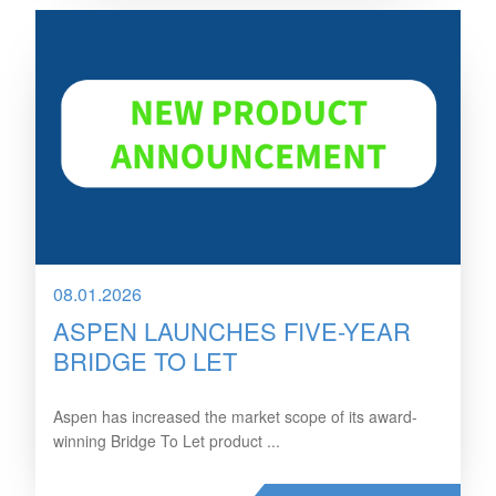
08.01.2026
ASPEN LAUNCHES FIVE-YEAR
BRIDGE TO LET
Aspen has increased the market scope of its award-
winning Bridge To Let product ...