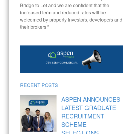
Bridge to Let and we are confident that the
increased term and reduced rates will be
welcomed by property investors, developers and
their brokers.”
RECENT POSTS
ASPEN ANNOUNCES
LATEST GRADUATE
RECRUITMENT
SCHEME
SELECTIONS