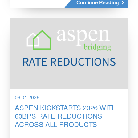
Continue Reading
06.01.2026
ASPEN KICKSTARTS 2026 WITH
60BPS RATE REDUCTIONS
ACROSS ALL PRODUCTS