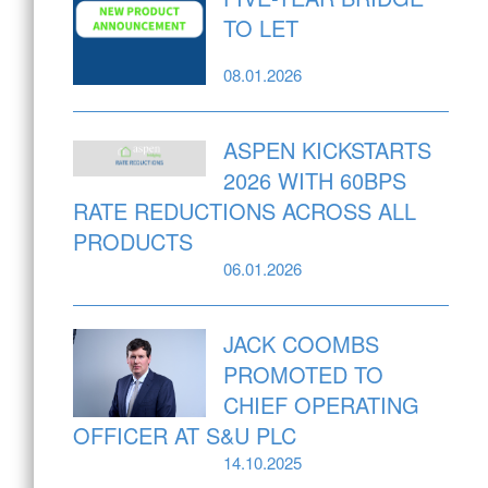
TO LET
08.01.2026
ASPEN KICKSTARTS
2026 WITH 60BPS
RATE REDUCTIONS ACROSS ALL
PRODUCTS
06.01.2026
JACK COOMBS
PROMOTED TO
CHIEF OPERATING
OFFICER AT S&U PLC
14.10.2025