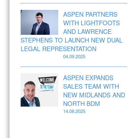
ASPEN PARTNERS
WITH LIGHTFOOTS
AND LAWRENCE
STEPHENS TO LAUNCH NEW DUAL
LEGAL REPRESENTATION
04.09.2025
ASPEN EXPANDS
SALES TEAM WITH
NEW MIDLANDS AND
NORTH BDM
14.08.2025