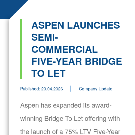
ASPEN LAUNCHES
SEMI-
COMMERCIAL
FIVE-YEAR BRIDGE
TO LET
Published: 20.04.2026
Company Update
Aspen has expanded its award-
winning Bridge To Let offering with
the launch of a 75% LTV Five-Year