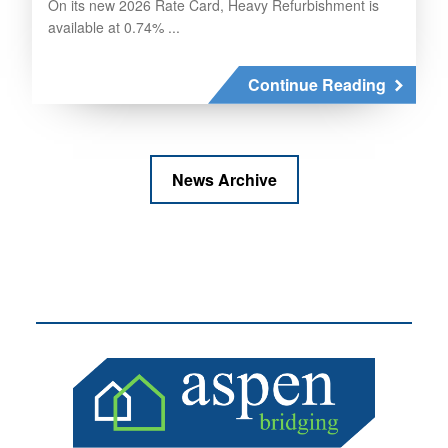
On its new 2026 Rate Card, Heavy Refurbishment is
available at 0.74% ...
Continue Reading
News Archive