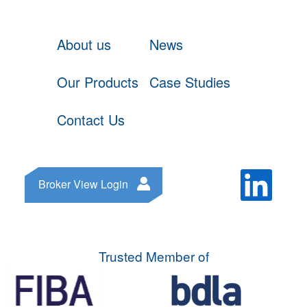
About us
News
Our Products
Case Studies
Contact Us
Broker View Login
Trusted Member of