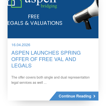
16.04.2026
ASPEN LAUNCHES SPRING
OFFER OF FREE VAL AND
LEGALS
The offer covers both single and dual representation
legal services as well ...
Continue Reading