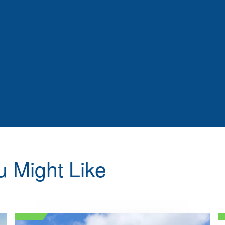
u Might Like