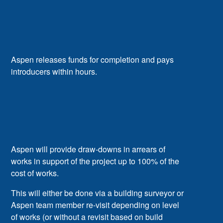
Aspen releases funds for completion and pays
introducers within hours.
Aspen will provide draw-downs in arrears of
works in support of the project up to 100% of the
cost of works.
This will either be done via a building surveyor or
Aspen team member re-visit depending on level
of works (or without a revisit based on build