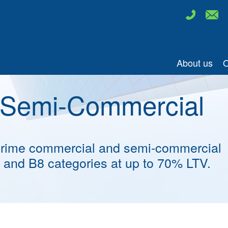
About us
O
 Semi-Commercial
 prime commercial and semi-commercial
E and B8 categories at up to 70% LTV.