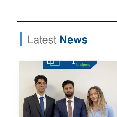
Latest
News