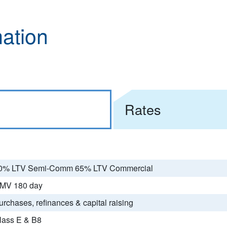
mation
Rates
0% LTV Semi-Comm 65% LTV Commercial
MV 180 day
urchases, refinances & capital raising
lass E & B8