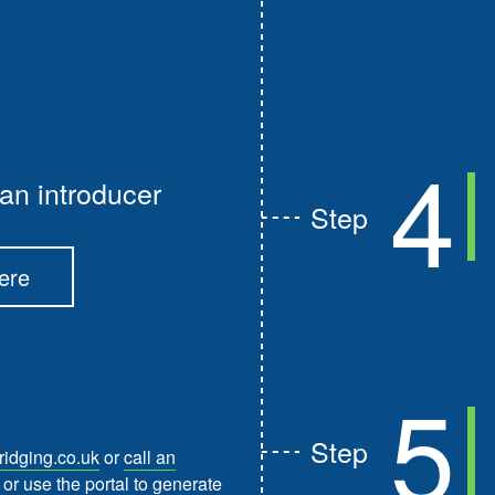
4
an introducer
Step
ere
5
Step
idging.co.uk
or
call an
or use the portal to generate