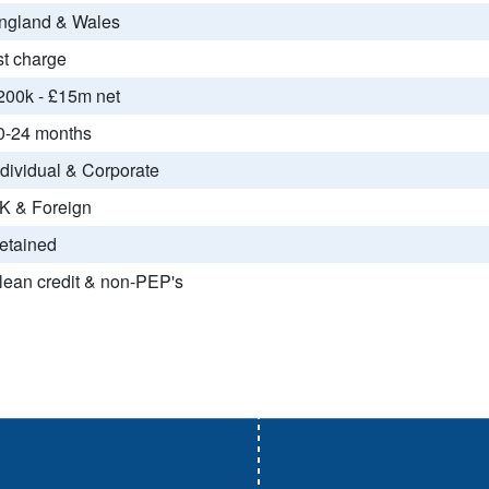
ngland & Wales
st charge
200k - £15m net
0-24 months
ndividual & Corporate
K & Foreign
etained
lean credit & non-PEP's