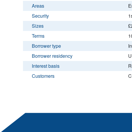
Areas
E
Security
1
Sizes
£
Terms
1
Borrower type
I
Borrower residency
U
Interest basis
R
Customers
C