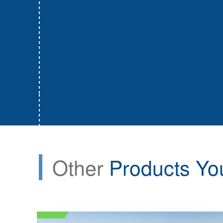
Other
Products Yo