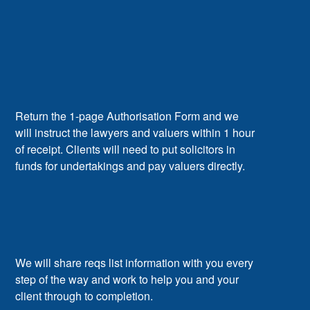
Return the 1-page Authorisation Form and we
will instruct the lawyers and valuers within 1 hour
of receipt. Clients will need to put solicitors in
funds for undertakings and pay valuers directly.
We will share reqs list information with you every
step of the way and work to help you and your
client through to completion.