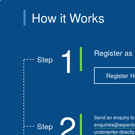
How it
Works
1
Register as 
Step
Register H
2
Send an enquiry to
Step
enquiries@aspenbr
underwriter directly