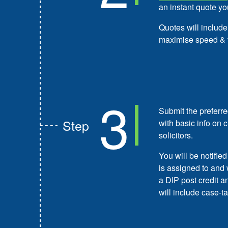
an instant quote yo
Quotes will include
maximise speed & 
3
Submit the preferre
Step
with basic info on 
solicitors.
You will be notifie
is assigned to and 
a DIP post credit 
will include case-ta