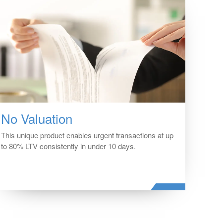
No Valuation
This unique product enables urgent transactions at up
to 80% LTV consistently in under 10 days.