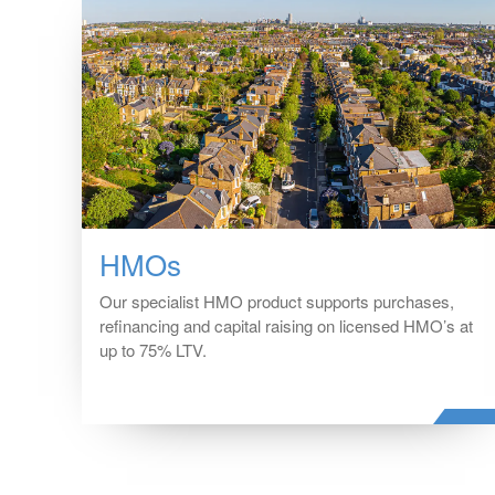
HMOs
Our specialist HMO product supports purchases,
refinancing and capital raising on licensed HMO’s at
up to 75% LTV.