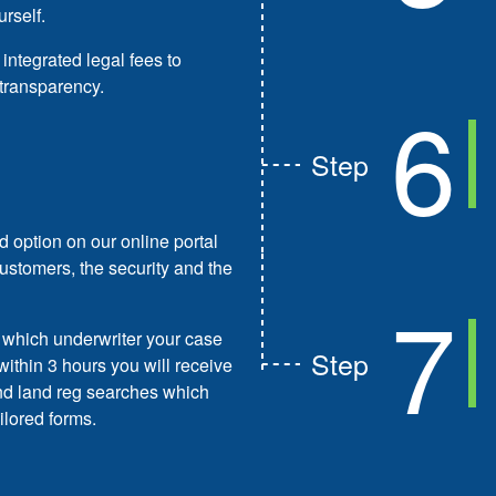
urself.
 integrated legal fees to
transparency.
6
Step
d option on our online portal
customers, the security and the
7
d which underwriter your case
Step
within 3 hours you will receive
and land reg searches which
ilored forms.