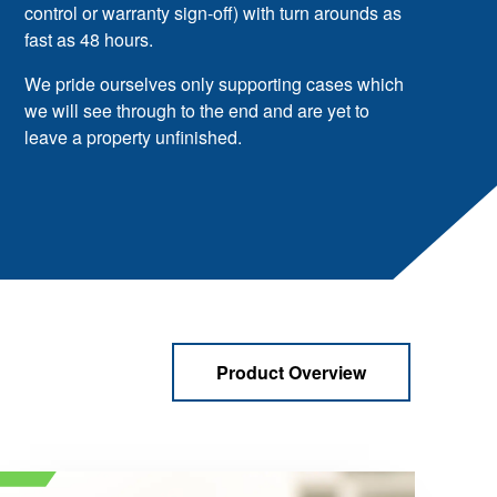
control or warranty sign-off) with turn arounds as
fast as 48 hours.
We pride ourselves only supporting cases which
we will see through to the end and are yet to
leave a property unfinished.
Product Overview