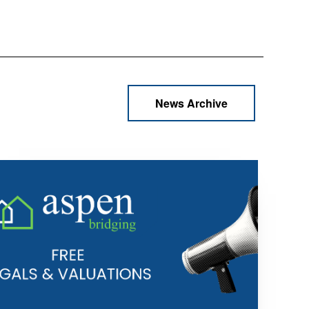
News Archive