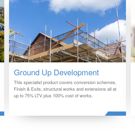
Ground Up Development
This specialist product covers conversion schemes,
Finish & Exits, structural works and extensions all at
up to 75% LTV plus 100% cost of works.