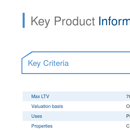
Key Product
Infor
Key Criteria
Max LTV
7
Valuation basis
O
Uses
P
Properties
C