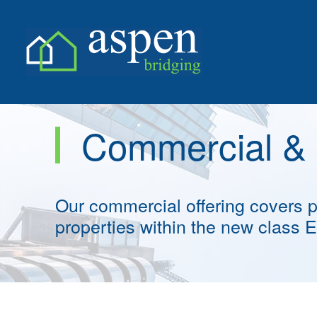
Skip
Skip
to
to
Commercial &
content
content
Our commercial offering covers
properties within the new class 