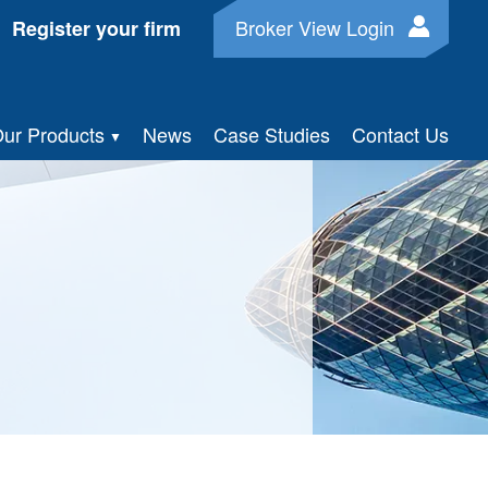
Broker View Login
Register your firm
ur Products
News
Case Studies
Contact Us