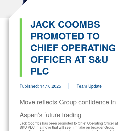
JACK COOMBS
PROMOTED TO
CHIEF OPERATING
OFFICER AT S&U
PLC
Published: 14.10.2025
Team Update
Move reflects Group confidence in
Aspen’s future trading
Jack Coombs has been promoted to Chief Operating Officer at
S&U PLC in a move that will see him take on broader Group