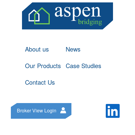
About us
News
Our Products
Case Studies
Contact Us
Broker View Login