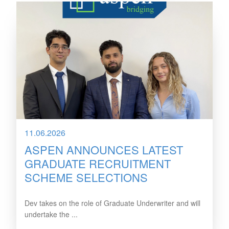
11.06.2026
ASPEN ANNOUNCES LATEST
GRADUATE RECRUITMENT
SCHEME SELECTIONS
Dev takes on the role of Graduate Underwriter and will
undertake the ...