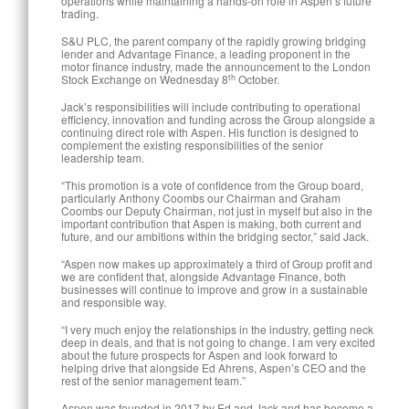
operations while maintaining a hands-on role in Aspen’s future
trading.
S&U PLC, the parent company of the rapidly growing bridging
lender and Advantage Finance, a leading proponent in the
motor finance industry, made the announcement to the London
th
Stock Exchange on Wednesday 8
October.
Jack’s responsibilities will include contributing to operational
efficiency, innovation and funding across the Group alongside a
continuing direct role with Aspen. His function is designed to
complement the existing responsibilities of the senior
leadership team.
“This promotion is a vote of confidence from the Group board,
particularly Anthony Coombs our Chairman and Graham
Coombs our Deputy Chairman, not just in myself but also in the
important contribution that Aspen is making, both current and
future, and our ambitions within the bridging sector,” said Jack.
“Aspen now makes up approximately a third of Group profit and
we are confident that, alongside Advantage Finance, both
businesses will continue to improve and grow in a sustainable
and responsible way.
“I very much enjoy the relationships in the industry, getting neck
deep in deals, and that is not going to change. I am very excited
about the future prospects for Aspen and look forward to
helping drive that alongside Ed Ahrens, Aspen’s CEO and the
rest of the senior management team.”
Aspen was founded in 2017 by Ed and Jack and has become a