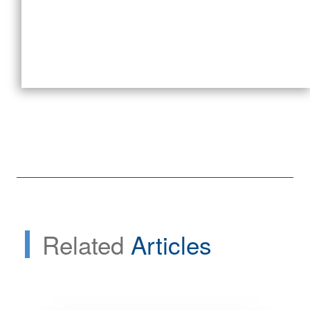
Related
Articles