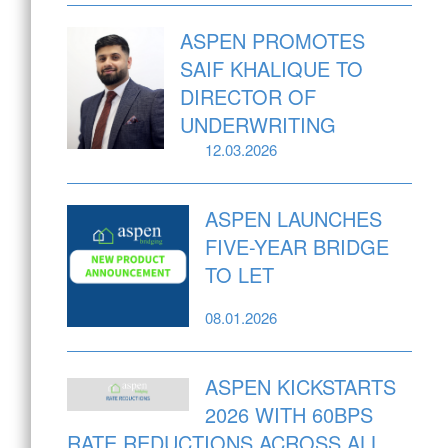
ASPEN PROMOTES
SAIF KHALIQUE TO
DIRECTOR OF
UNDERWRITING
12.03.2026
ASPEN LAUNCHES
FIVE-YEAR BRIDGE
TO LET
08.01.2026
ASPEN KICKSTARTS
2026 WITH 60BPS
RATE REDUCTIONS ACROSS ALL