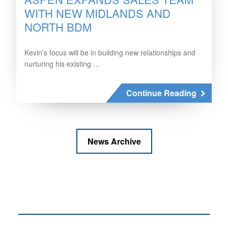
WITH NEW MIDLANDS AND
NORTH BDM
Kevin’s focus will be in building new relationships and
nurturing his existing ...
Continue Reading
News Archive