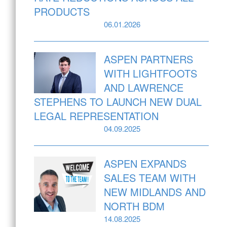
PRODUCTS
06.01.2026
ASPEN PARTNERS
WITH LIGHTFOOTS
AND LAWRENCE
STEPHENS TO LAUNCH NEW DUAL
LEGAL REPRESENTATION
04.09.2025
ASPEN EXPANDS
SALES TEAM WITH
NEW MIDLANDS AND
NORTH BDM
14.08.2025