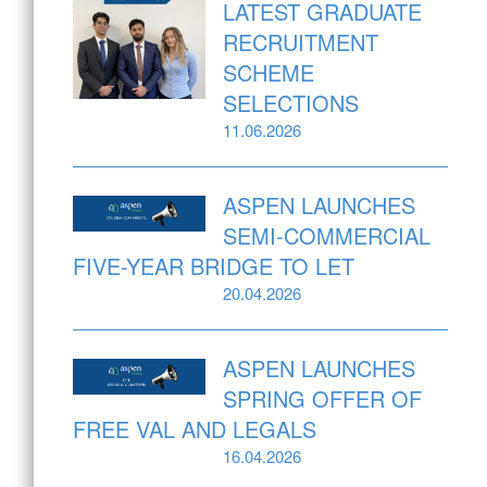
LATEST GRADUATE
RECRUITMENT
SCHEME
SELECTIONS
11.06.2026
ASPEN LAUNCHES
SEMI-COMMERCIAL
FIVE-YEAR BRIDGE TO LET
20.04.2026
ASPEN LAUNCHES
SPRING OFFER OF
FREE VAL AND LEGALS
16.04.2026