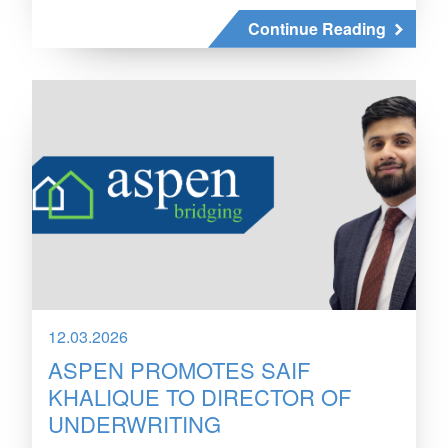
Continue Reading
12.03.2026
ASPEN PROMOTES SAIF
KHALIQUE TO DIRECTOR OF
UNDERWRITING