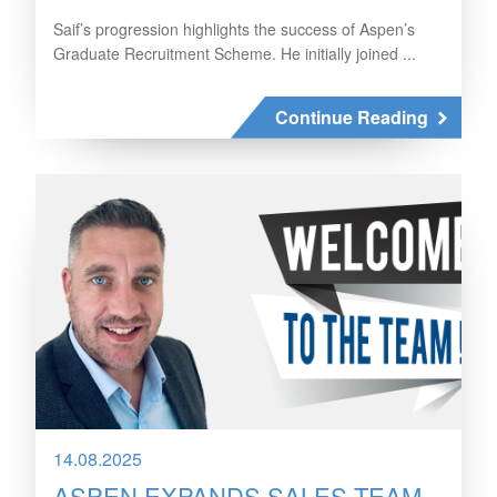
Saif’s progression highlights the success of Aspen’s
Graduate Recruitment Scheme. He initially joined ...
Continue Reading
14.08.2025
ASPEN EXPANDS SALES TEAM