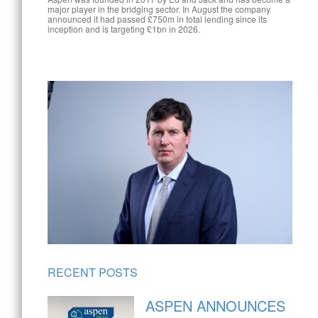
major player in the bridging sector. In August the company
announced it had passed £750m in total lending since its
inception and is targeting £1bn in 2026.
RECENT POSTS
ASPEN ANNOUNCES